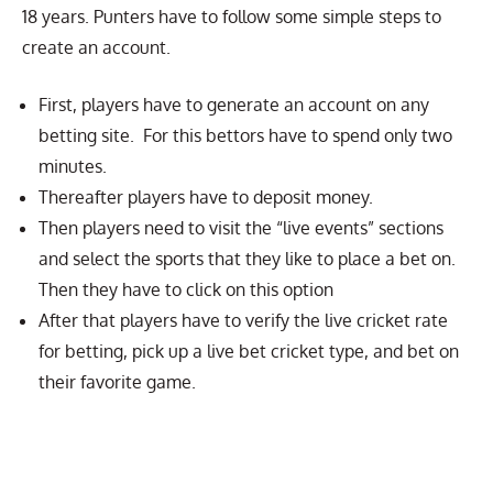
18 years. Punters have to follow some simple steps to
create an account.
First, players have to generate an account on any
betting site. For this bettors have to spend only two
minutes.
Thereafter players have to deposit money.
Then players need to visit the “live events” sections
and select the sports that they like to place a bet on.
Then they have to click on this option
After that players have to verify the live cricket rate
for betting, pick up a live bet cricket type, and bet on
their favorite game.