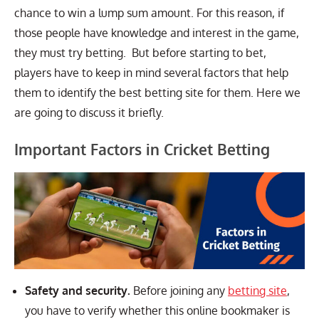
chance to win a lump sum amount. For this reason, if
those people have knowledge and interest in the game,
they must try betting. But before starting to bet,
players have to keep in mind several factors that help
them to identify the best betting site for them. Here we
are going to discuss it briefly.
Important Factors in Cricket Betting
Safety and security.
Before joining any
betting site
,
you have to verify whether this online bookmaker is