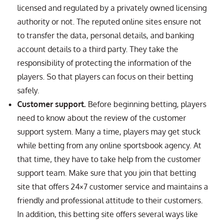
licensed and regulated by a privately owned licensing
authority or not. The reputed online sites ensure not
to transfer the data, personal details, and banking
account details to a third party. They take the
responsibility of protecting the information of the
players. So that players can focus on their betting
safely.
Customer support.
Before beginning betting, players
need to know about the review of the customer
support system. Many a time, players may get stuck
while betting from any online sportsbook agency. At
that time, they have to take help from the customer
support team. Make sure that you join that betting
site that offers 24×7 customer service and maintains a
friendly and professional attitude to their customers.
In addition, this betting site offers several ways like