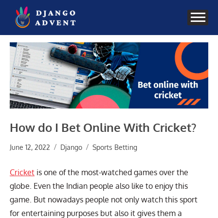
Skip
to
content
How do I Bet Online With Cricket?
June 12, 2022
Django
Sports Betting
Cricket
is one of the most-watched games over the
globe. Even the Indian people also like to enjoy this
game. But nowadays people not only watch this sport
for entertaining purposes but also it gives them a