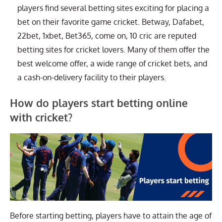
players find several betting sites exciting for placing a
bet on their favorite game cricket. Betway, Dafabet,
22bet, 1xbet, Bet365, come on, 10 cric are reputed
betting sites for cricket lovers. Many of them offer the
best welcome offer, a wide range of cricket bets, and
a cash-on-delivery facility to their players.
How do players start betting online
with cricket?
Before starting betting, players have to attain the age of