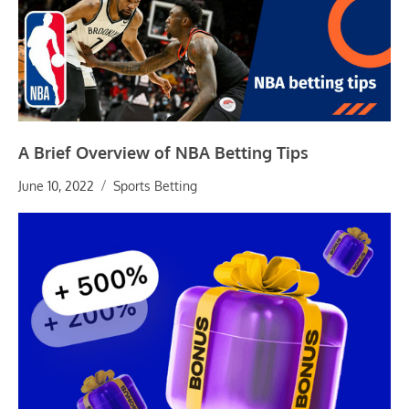
A Brief Overview of NBA Betting Tips
June 10, 2022
Sports Betting