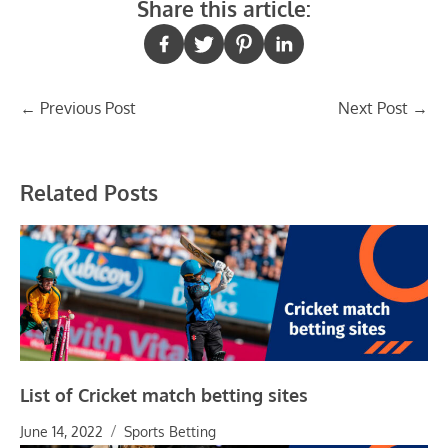
Share this article:
Post
←
Previous Post
Next Post
→
navigation
Related Posts
List of Cricket match betting sites
June 14, 2022
Sports Betting