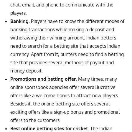
chat, email, and phone to communicate with the
players.
Banking.
Players have to know the different modes of
banking transactions while making a deposit and
withdrawing their winning amount. Indian bettors
need to search for a betting site that accepts Indian
currency. Apart from it, punters need to find a betting
site that provides several methods of payout and
money deposit.
Promotions and betting offer.
Many times, many
online sportsbook agencies offer several lucrative
offers like a welcome bonus to attract new players.
Besides it, the online betting site offers several
exciting offers like a sign-up bonus and promotional
offers to the customers.
Best online betting sites for cricket.
The Indian