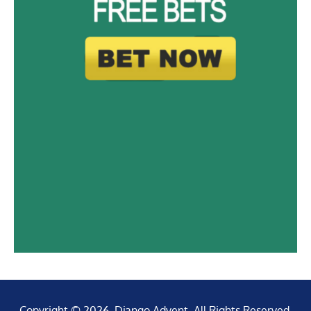
Copyright © 2026, Django Advent. All Rights Reserved.