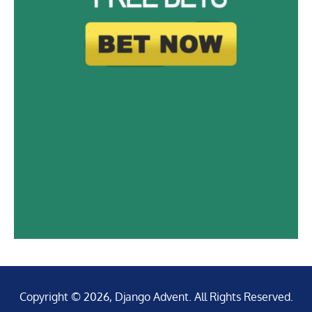
Copyright © 2026, Django Advent. All Rights Reserved.