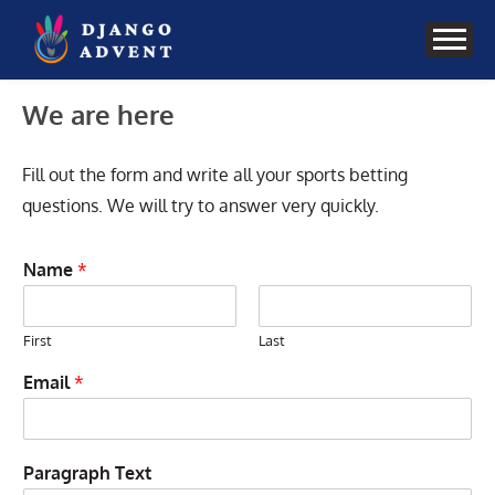
Skip
to
content
We are here
Fill out the form and write all your sports betting
questions. We will try to answer very quickly.
Name
*
First
Last
Email
*
Paragraph Text