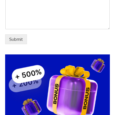
Submit