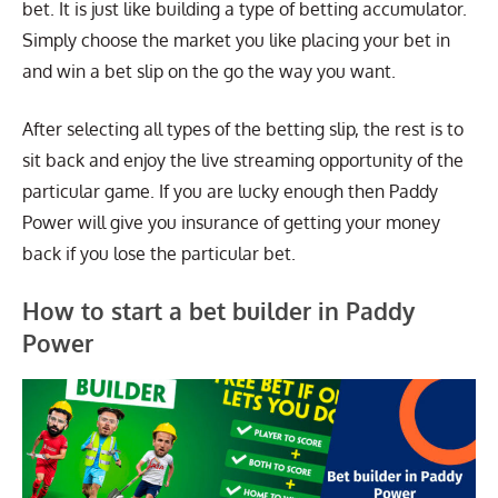
bet. It is just like building a type of betting accumulator.
Simply choose the market you like placing your bet in
and win a bet slip on the go the way you want.
After selecting all types of the betting slip, the rest is to
sit back and enjoy the live streaming opportunity of the
particular game. If you are lucky enough then Paddy
Power will give you insurance of getting your money
back if you lose the particular bet.
How to start a bet builder in Paddy
Power