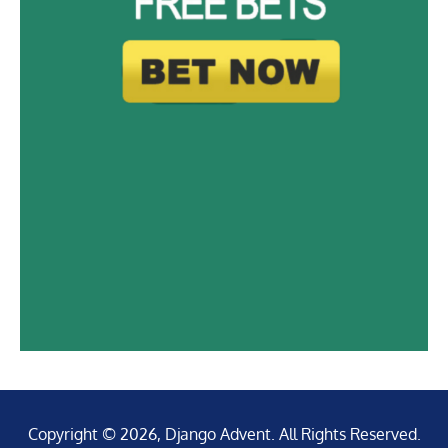
Copyright © 2026, Django Advent. All Rights Reserved.