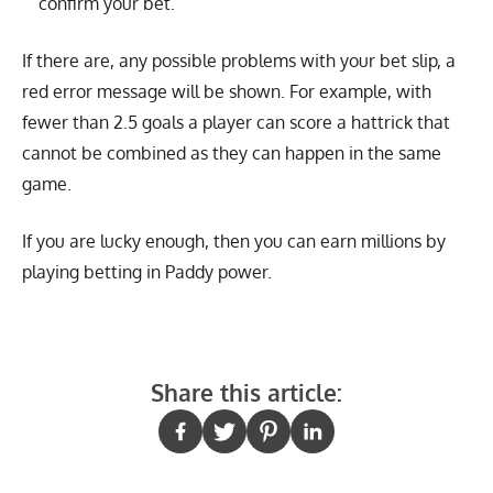
confirm your bet.
If there are, any possible problems with your bet slip, a
red error message will be shown. For example, with
fewer than 2.5 goals a player can score a hattrick that
cannot be combined as they can happen in the same
game.
If you are lucky enough, then you can earn millions by
playing betting in Paddy power.
Share this article: