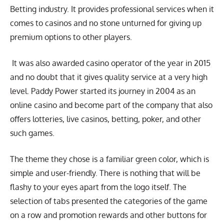
Betting industry. It provides professional services when it
comes to casinos and no stone unturned for giving up
premium options to other players.
It was also awarded casino operator of the year in 2015
and no doubt that it gives quality service at a very high
level. Paddy Power started its journey in 2004 as an
online casino and become part of the company that also
offers lotteries, live casinos, betting, poker, and other
such games.
The theme they chose is a familiar green color, which is
simple and user-friendly. There is nothing that will be
flashy to your eyes apart from the logo itself. The
selection of tabs presented the categories of the game
on a row and promotion rewards and other buttons for