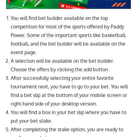
You will find bet builder available on the top
competition for most of the sports offered by Paddy
Power. Some of the important sports like basketball,
football, and the bet builder will be available on the
event page.
A selection will be available on the bet builder.
Choose the offers by clicking the add button.
After successfully selecting your entire favorite
tournament next, you have to go to your bet. You will
find a bet slip at the bottom of your mobile screen or
right-hand side of your desktop version.
You will find a box in your bet slip where you have to
put your bet stake.
After completing the stake option, you are ready to