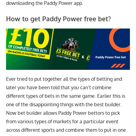
downloading the Paddy Power app.
How to get Paddy Power free bet?
Ever tried to put together all the types of betting and
later you have been told that you can’t combine
different types of bets in the same game. Earlier this is
one of the disappointing things with the best builder.
Now bet builder allows Paddy Power bettors to pick
from various types of markets for a particular event
across different sports and combine them to put in one