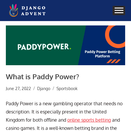
Skip
to
content
What is Paddy Power?
June 27, 2022
Django
Sportsbook
Paddy Power is a new gambling operator that needs no
description. It is especially present in the United
Kingdom for both offline and
online sports betting
and
casino games. It is a well-known betting brand in the