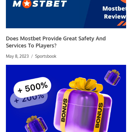
Does Mostbet Provide Great Safety And
Services To Players?
May 8, 2023
Sportsbook