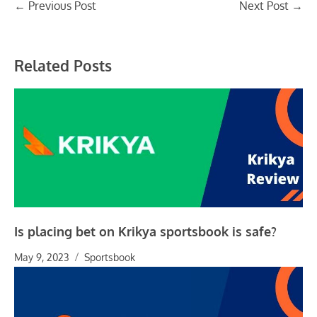
Post
←
Previous Post
Next Post
→
navigation
Related Posts
Is placing bet on Krikya sportsbook is safe?
May 9, 2023
Sportsbook