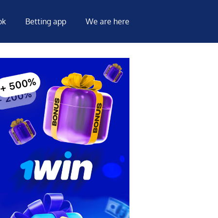
ok
Betting app
We are here