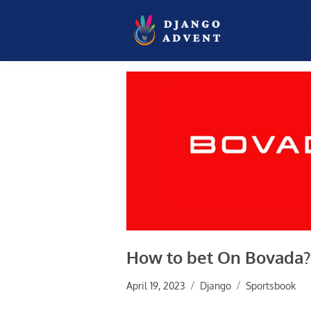
Skip
to
content
How to bet On Bovada?
April 19, 2023
Django
Sportsbook