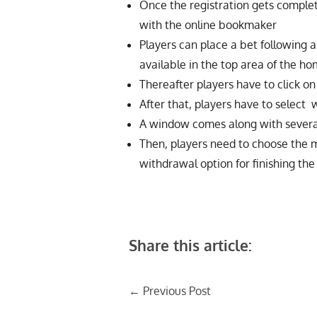
Once the registration gets complet
with the online bookmaker
Players can place a bet following a
available in the top area of the ho
Thereafter players have to click on 
After that, players have to selec
A window comes along with sever
Then, players need to choose the me
withdrawal option for finishing th
Share this article:
Post
←
Previous Post
navigation