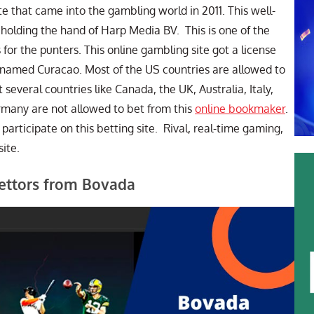
te that came into the gambling world in 2011. This well-
holding the hand of Harp Media BV. This is one of the
 for the punters. This online gambling site got a license
 named Curacao. Most of the US countries are allowed to
 several countries like Canada, the UK, Australia, Italy,
rmany are not allowed to bet from this
online bookmaker
.
participate on this betting site. Rival, real-time gaming,
site.
bettors from Bovada