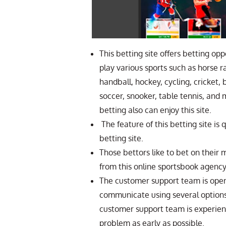
This betting site offers betting op
play various sports such as horse r
handball, hockey, cycling, cricket, 
soccer, snooker, table tennis, and
betting also can enjoy this site.
The feature of this betting site is 
betting site.
Those bettors like to bet on their 
from this online sportsbook agency.
The customer support team is open 
communicate using several options s
customer support team is experien
problem as early as possible.