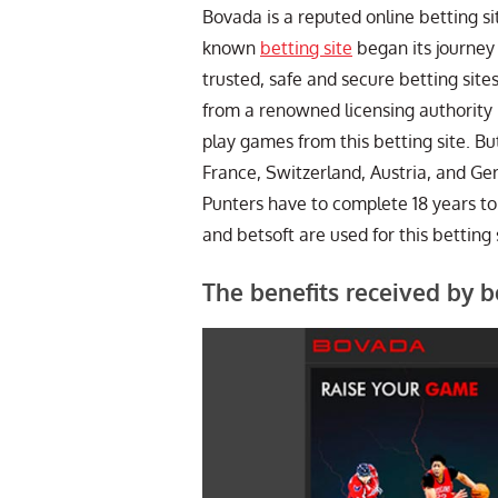
Bovada is a reputed online betting si
known
betting site
began its journey 
trusted, safe and secure betting sites
from a renowned licensing authority
play games from this betting site. But
France, Switzerland, Austria, and Ge
Punters have to complete 18 years to 
and betsoft are used for this betting 
The benefits received by 