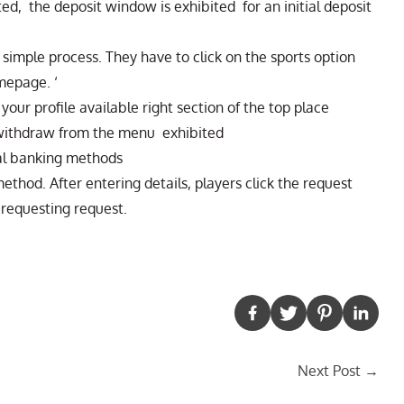
ed, the deposit window is exhibited for an initial deposit
 simple process. They have to click on the sports option
mepage. ‘
your profile available right section of the top place
t withdraw from the menu exhibited
al banking methods
thod. After entering details, players click the request
e requesting request.
Next Post
→