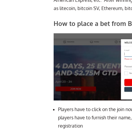
American Express, etc. After winnin
as litecoin, bitcoin SV, Ethereum, bitc
How to place a bet from 
Players have to click on the join no
players have to furnish their name
registration