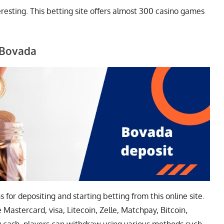
teresting. This betting site offers almost 300 casino games
 Bovada
s for depositing and starting betting from this online site.
 Mastercard, visa, Litecoin, Zelle, Matchpay, Bitcoin,