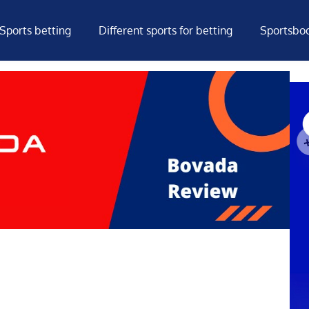
Sports betting
Different sports for betting
Sportsbo