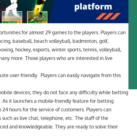
portunities for almost 29 games to the players. Players can
acing, baseball, beach volleyball, badminton, golf,
boxing, hockey, esports, winter sports, tennis, volleyball,
 many more. Those players who are interested in live
quite user-friendly. Players can easily navigate from this
mobile devices; they do not face any difficulty while betting
 As it launches a mobile-friendly feature for betting.
24 hours for the service of customers. Players can
uch as live chat, telephone, etc. The staff of the
ced and knowledgeable. They are ready to solve their