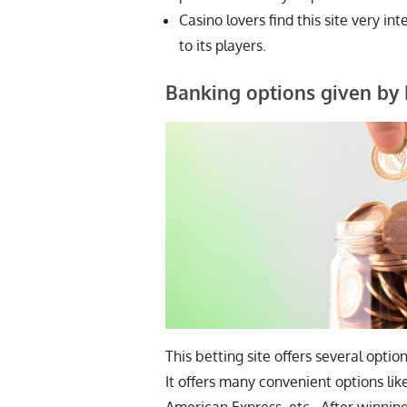
Casino lovers find this site very in
to its players.
Banking options given by
This betting site offers several option
It offers many convenient options like