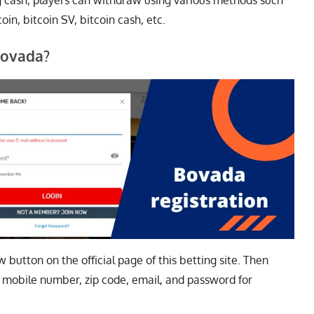
g cash, players can withdraw using various methods such
oin, bitcoin SV, bitcoin cash, etc.
Bovada?
w button on the official page of this betting site. Then
, mobile number, zip code, email, and password for